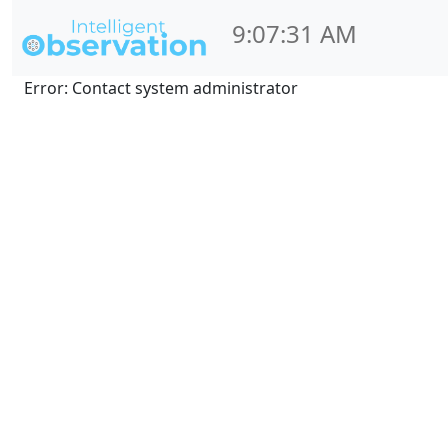
9:07:31 AM
Error: Contact system administrator