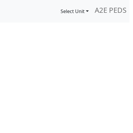
A2E PEDS
Select Unit